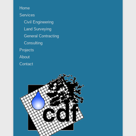
Home
Services
Civil Engineering
Land Surveying
General Contracting
Consulting
Projects
About
Contact