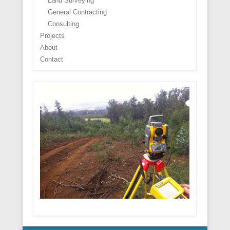
Land Surveying
General Contracting
Consulting
Projects
About
Contact