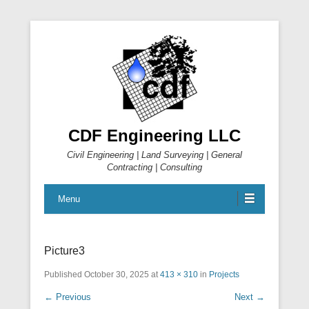
CDF Engineering LLC
Civil Engineering | Land Surveying | General
Contracting | Consulting
Menu
Picture3
Published
October 30, 2025
at
413 × 310
in
Projects
← Previous
Next →