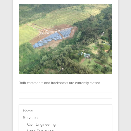
Both comments and trackbacks are currently closed.
Home
Services
Civil Engineering