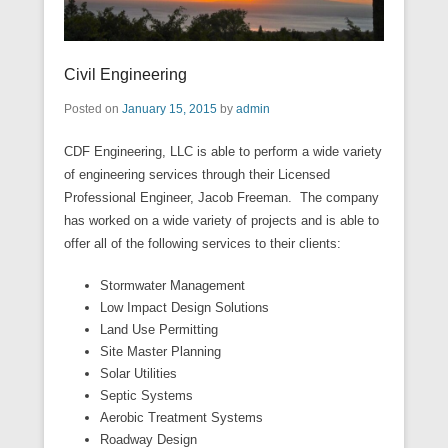
Civil Engineering
Posted on
January 15, 2015
by
admin
CDF Engineering, LLC is able to perform a wide variety
of engineering services through their Licensed
Professional Engineer, Jacob Freeman. The company
has worked on a wide variety of projects and is able to
offer all of the following services to their clients:
Stormwater Management
Low Impact Design Solutions
Land Use Permitting
Site Master Planning
Solar Utilities
Septic Systems
Aerobic Treatment Systems
Roadway Design