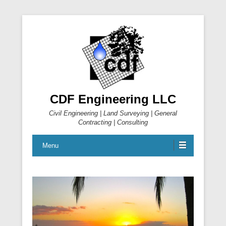
CDF Engineering LLC
Civil Engineering | Land Surveying | General
Contracting | Consulting
Menu