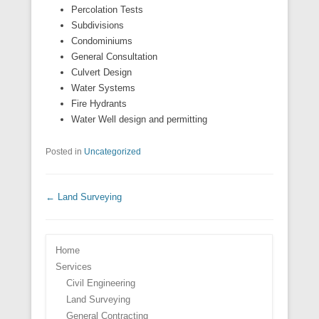
Percolation Tests
Subdivisions
Condominiums
General Consultation
Culvert Design
Water Systems
Fire Hydrants
Water Well design and permitting
Posted in
Uncategorized
Post navigation
←
Land Surveying
Home
Services
Civil Engineering
Land Surveying
General Contracting