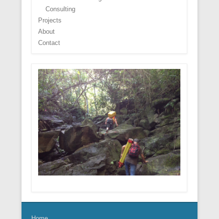
Consulting
Projects
About
Contact
Home