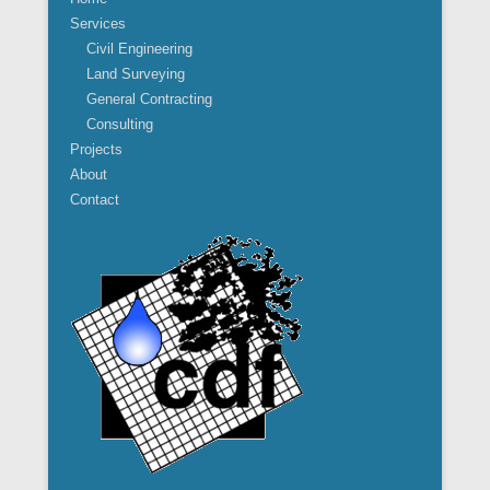
Services
Civil Engineering
Land Surveying
General Contracting
Consulting
Projects
About
Contact